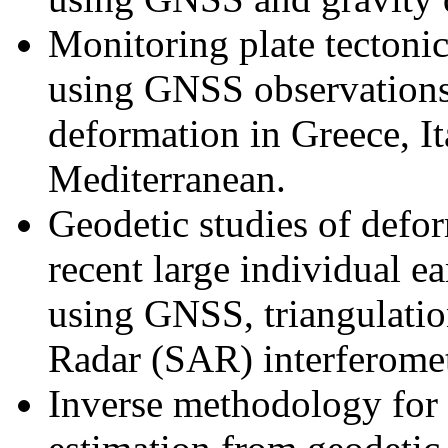
Monitoring plate tectonic
using GNSS observations,
deformation in
Greece
,
I
Mediterranean
.
Geodetic studies of defo
recent large individual e
using GNSS, triangulati
Radar (SAR) interferome
Inverse methodology for 