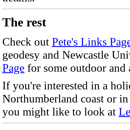
The rest
Check out
Pete's Links Pag
geodesy and Newcastle Univ
Page
for some outdoor and 
If you're interested in a ho
Northumberland coast or in 
you might like to look at
Le