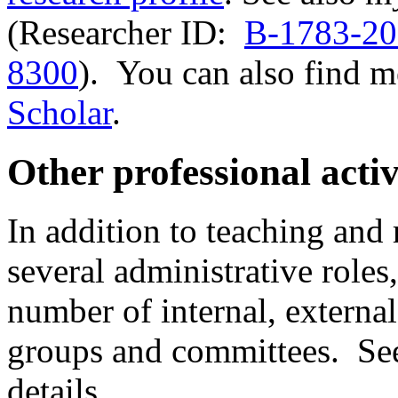
(Researcher ID:
B-1783-2
8300
). You can also find 
Scholar
.
Other professional activ
In addition to teaching and 
several administrative roles
number of internal, externa
groups and committees. S
details.