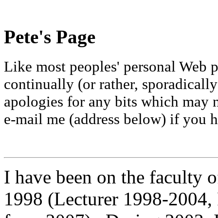
Pete's Page
Like most peoples' personal Web pa
continually (or rather, sporadicall
apologies for any bits which may 
e-mail me (address below) if you
I have been on the faculty 
1998 (Lecturer 1998-2004,