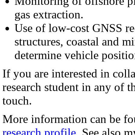
Monitoring of offshore p
gas extraction.
Use of low-cost GNSS rec
structures, coastal and m
determine vehicle positio
If you are interested in col
research student in any of th
touch.
More information can be f
research profile
. See also m