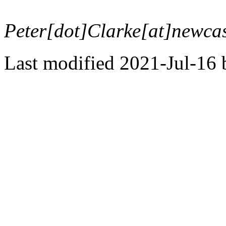
Peter[dot]Clarke[at]newcas
Last modified 2021-Jul-16 