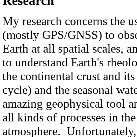
Research
My research concerns the u
(mostly GPS/GNSS) to obser
Earth at all spatial scales, 
to understand Earth's rheolo
the continental crust and its
cycle) and the seasonal wat
amazing geophysical tool a
all kinds of processes in th
atmosphere. Unfortunately, 