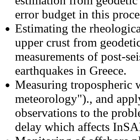
estimation from geodetic 
error budget in this proce
Estimating the rheologica
upper crust from geodet
measurements of post-sei
earthquakes in
Greece
.
Measuring tropospheric
meteorology")., and ap
observations to the prob
delay which affects InS