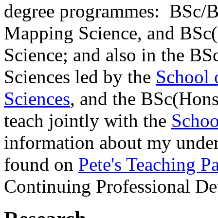
degree programmes: BSc/B
Mapping Science, and BSc(
Science; and also in the BS
Sciences led by the
School 
Sciences
, and the BSc(Hons
teach jointly with the
Schoo
information about my under
found on
Pete's Teaching P
Continuing Professional D