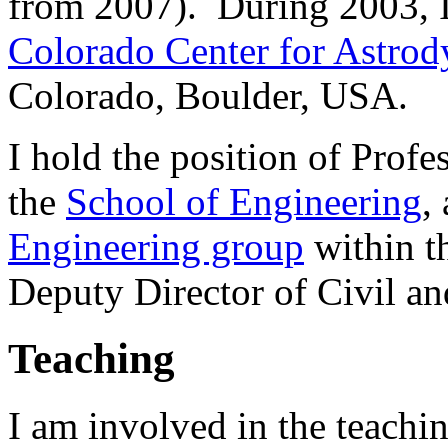
from 2007). During 2003, I 
Colorado Center for Astro
Colorado, Boulder, USA.
I hold the position of Prof
the
School of Engineering
,
Engineering group
within t
Deputy Director of Civil a
Teaching
I am involved in the teachin