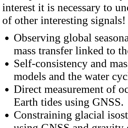
interest it is necessary to 
of other interesting signals!
Observing global seasona
mass transfer linked to th
Self-consistency and mas
models and the water cyc
Direct measurement of oc
Earth tides using GNSS.
Constraining glacial iso
using GNSS and gravity da