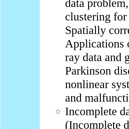
data problem, 
clustering for
Spatially corr
Applications 
ray data and 
Parkinson dis
nonlinear sys
and malfuncti
Incomplete da
(Incomplete d