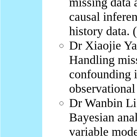
missing data 
causal infere
history data.
Dr Xiaojie Y
Handling miss
confounding i
observational
Dr Wanbin Li 
Bayesian analy
variable mode