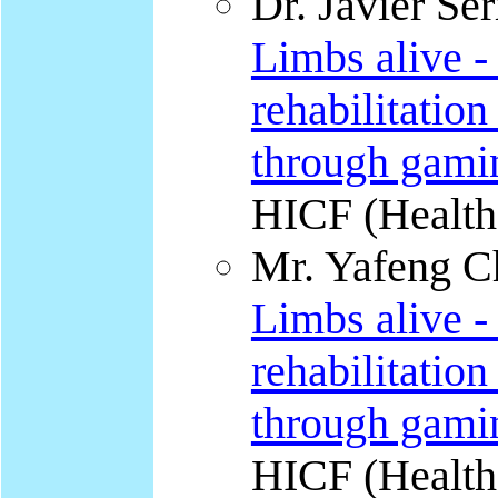
Dr. Javier Ser
Limbs alive -
rehabilitation
through gami
HICF (Health
Mr. Yafeng Ch
Limbs alive -
rehabilitation
through gami
HICF (Health