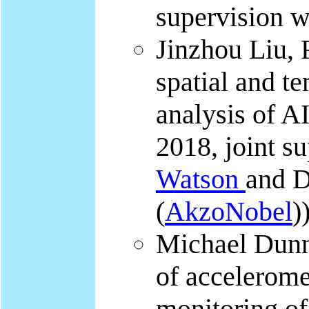
supervision 
Jinzhou Liu, 
spatial and t
analysis of AI
2018, joint s
Watson
and 
(
AkzoNobel
)
Michael Dunn
of accelerome
monitoring of 