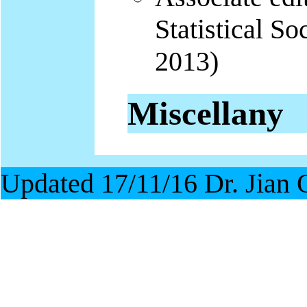
Statistical So
2013)
Miscellany
Updated 17/11/16 Dr. Jian 