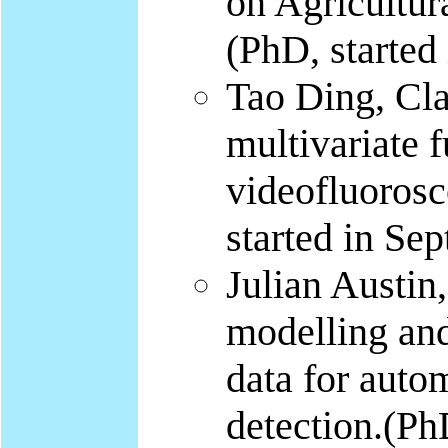
on Agricultur
(PhD, started
Tao Ding, Cla
multivariate 
videofluorosc
started in Sep
Julian Austin,
modelling and
data for autom
detection.(PhD