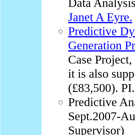
Data Analysis
Janet A Eyre.
Predictive D
Generation P
Case Project,
it is also sup
(£83,500). PI.
Predictive An
Sept.2007-Aug
Supervisor)