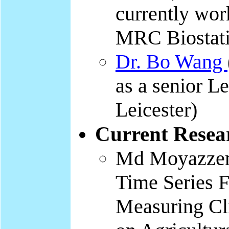
currently wor
MRC Biostati
Dr. Bo Wang
as a senior Le
Leicester)
Current Resea
Md Moyazzem
Time Series F
Measuring Cl