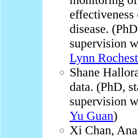
effectiveness
disease. (PhD,
supervision 
Lynn Roches
Shane Hallor
data. (PhD, st
supervision 
Yu Guan
)
Xi Chan, Anal