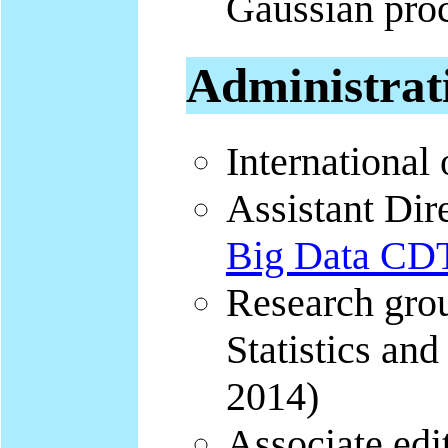
Gaussian proc
Administrat
International 
Assistant Dir
Big Data C
Research grou
Statistics and
2014)
Associate edit