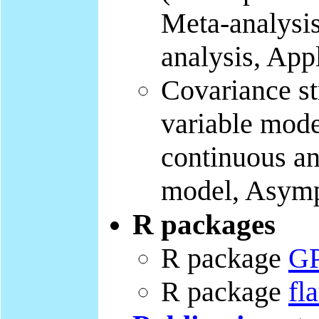
Meta-analysis
analysis, App
Covariance st
variable mode
continuous an
model, Asymp
R packages
R package
G
R package
fl