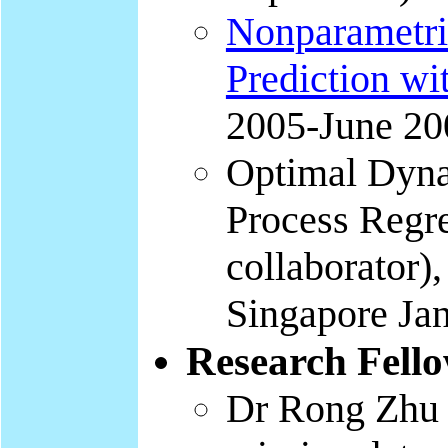
Nonparametri
Prediction wi
2005-June 20
Optimal Dyna
Process Regr
collaborator)
Singapore Jan
Research Fell
Dr Rong Zhu (