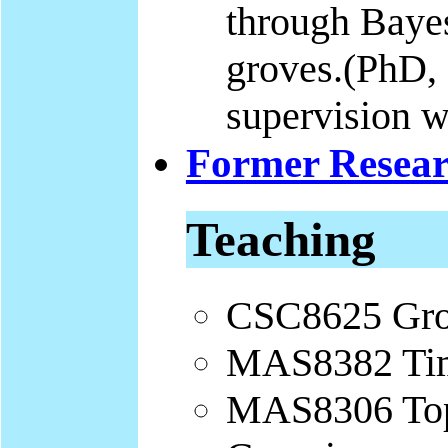
through Baye
groves.(PhD, s
supervision 
Former Resear
Teaching
CSC8625 Gro
MAS8382 Tim
MAS8306 Topi