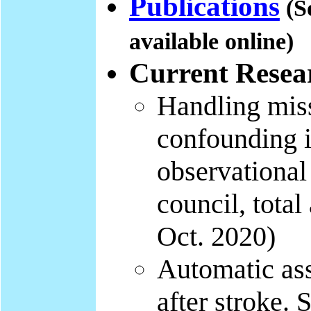
Publications
(S
available online)
Current Resear
Handling miss
confounding i
observational
council, tota
Oct. 2020)
Automatic ass
after stroke.