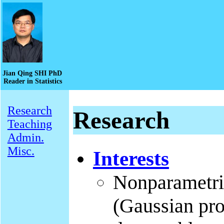
Jian Qing SHI PhD
Reader in Statistics
Research
Research
Teaching
Admin.
Misc.
Interests
Nonparametric
(Gaussian pro