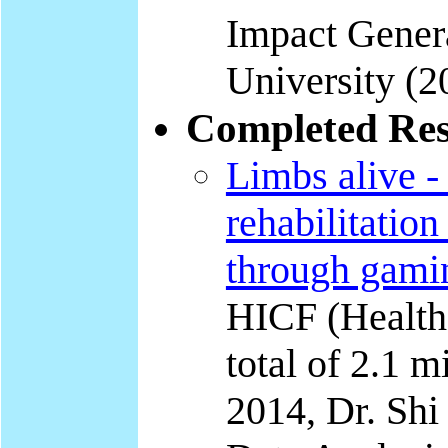
Impact Genera
University (2
Completed Res
Limbs alive -
rehabilitation
through gami
HICF (Health
total of 2.1 
2014, Dr. Shi