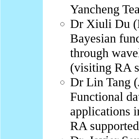
Yancheng Tea
Dr Xiuli Du (
Bayesian func
through wave
(visiting RA
Dr Lin Tang (
Functional da
applications i
RA supported