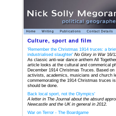
Home
Writing
Publications
Contact Details