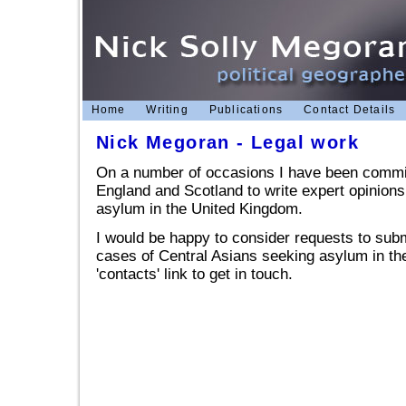
Home
Writing
Publications
Contact Details