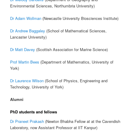
Environmental Sciences, Northumbria University)
Dr Adam Wollman
(Newcastle University Biosciences Institute)
Dr Andrew Baggaley
(School of Mathematical Sciences,
Lancaster University)
Dr Matt Davey
(Scottish Association for Marine Science)
Prof Martin Bees
(Department of Mathematics, University of
York)
Dr Laurence Wilson
(School of Physics, Engineering and
Technology, University of York)
Alumni
PhD students and fellows
Dr Praneet Prakash
(Newton Bhabha Fellow at at the Cavendish
Laboratory, now Assistant Professor at IIT Kanpur)