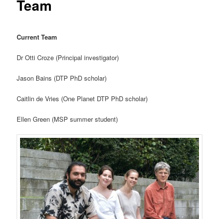
Team
Current Team
Dr Otti Croze (Principal investigator)
Jason Bains (DTP PhD scholar)
Caitlin de Vries (One Planet DTP PhD scholar)
Ellen Green (MSP summer student)