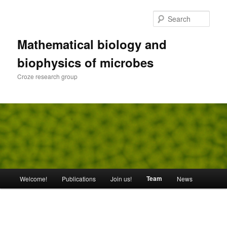
Skip
to
Sear
primary
content
Mathematical biology and
biophysics of microbes
Croze research group
Main
Team
Welcome!
Publications
Join us!
News
menu