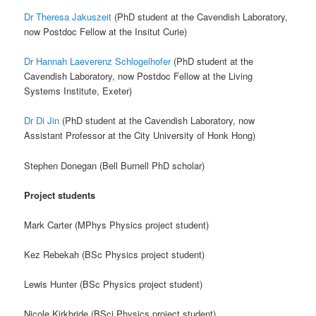
Dr Theresa Jakuszeit
(PhD student at the Cavendish Laboratory,
now Postdoc Fellow at the Insitut Curie)
Dr Hannah Laeverenz Schlogelhofer
(PhD student at the
Cavendish Laboratory, now Postdoc Fellow at the Living
Systems Institute, Exeter)
Dr Di Jin
(PhD student at the Cavendish Laboratory, now
Assistant Professor at the City University of Honk Hong)
Stephen Donegan (Bell Burnell PhD scholar)
Project students
Mark Carter (MPhys Physics project student)
Kez Rebekah (BSc Physics project student)
Lewis Hunter (BSc Physics project student)
Nicole Kirkbride (BSci Physics project student)