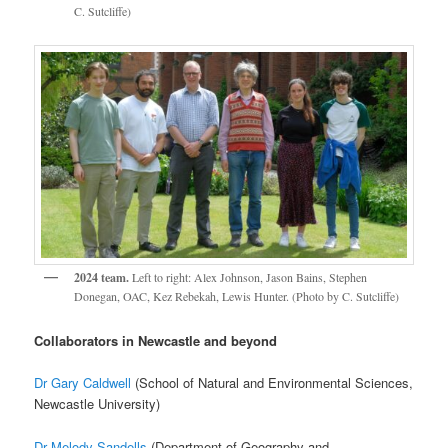
C. Sutcliffe)
2024 team.
Left to right: Alex Johnson, Jason Bains, Stephen
Donegan, OAC, Kez Rebekah, Lewis Hunter. (Photo by C. Sutcliffe)
Collaborators in Newcastle and beyond
Dr Gary Caldwell
(School of Natural and Environmental Sciences,
Newcastle University)
Dr Melody Sandells
(Department of Geography and