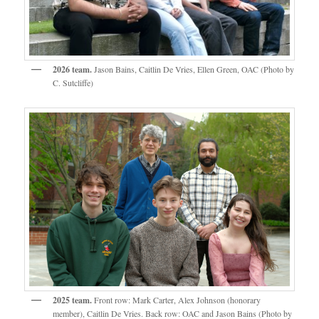
2026 team.
Jason Bains, Caitlin De Vries, Ellen Green, OAC (Photo by
C. Sutcliffe)
2025 team.
Front row: Mark Carter, Alex Johnson (honorary
member), Caitlin De Vries. Back row: OAC and Jason Bains (Photo by