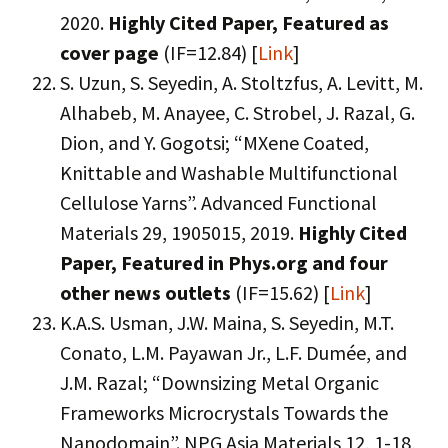
2020.
Highly Cited Paper,
Featured as
cover page
(IF=12.84) [
Link
]
S. Uzun, S. Seyedin, A. Stoltzfus, A. Levitt, M.
Alhabeb, M. Anayee, C. Strobel, J. Razal, G.
Dion, and Y. Gogotsi; “MXene Coated,
Knittable and Washable Multifunctional
Cellulose Yarns”. Advanced Functional
Materials 29, 1905015, 2019.
Highly Cited
Paper,
Featured in Phys.org and four
other news outlets
(IF=15.62) [
Link
]
K.A.S. Usman, J.W. Maina, S. Seyedin, M.T.
Conato, L.M. Payawan Jr., L.F. Dumée, and
J.M. Razal; “Downsizing Metal Organic
Frameworks Microcrystals Towards the
Nanodomain”. NPG Asia Materials 12, 1-18,