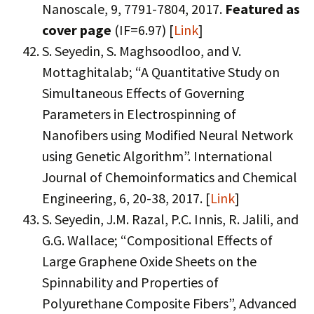
Nanoscale, 9, 7791-7804, 2017.
Featured as
cover page
(IF=6.97) [
Link
]
S. Seyedin, S. Maghsoodloo, and V.
Mottaghitalab; “A Quantitative Study on
Simultaneous Effects of Governing
Parameters in Electrospinning of
Nanofibers using Modified Neural Network
using Genetic Algorithm”. International
Journal of Chemoinformatics and Chemical
Engineering, 6, 20-38, 2017. [
Link
]
S. Seyedin, J.M. Razal, P.C. Innis, R. Jalili, and
G.G. Wallace; “Compositional Effects of
Large Graphene Oxide Sheets on the
Spinnability and Properties of
Polyurethane Composite Fibers”, Advanced