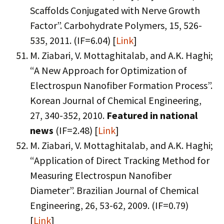
Scaffolds Conjugated with Nerve Growth
Factor”. Carbohydrate Polymers, 15, 526-
535, 2011. (IF=6.04) [
Link
]
M. Ziabari, V. Mottaghitalab, and A.K. Haghi;
“A New Approach for Optimization of
Electrospun Nanofiber Formation Process”.
Korean Journal of Chemical Engineering,
27, 340-352, 2010.
Featured in national
news
(IF=2.48) [
Link
]
M. Ziabari, V. Mottaghitalab, and A.K. Haghi;
“Application of Direct Tracking Method for
Measuring Electrospun Nanofiber
Diameter”. Brazilian Journal of Chemical
Engineering, 26, 53-62, 2009. (IF=0.79)
[
Link
]