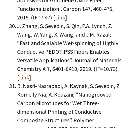
Adhesives for Graphene Oxide Fiber
Functionalization”. Carbon 147, 460-475,
2019. (IF=7.47) [
Link
]
J. Zhang, S. Seyedin, S. Qin, P.A. Lynch, Z.
Wang, W. Yang, X. Wang, and J.M. Razal;
“Fast and Scalable Wet-spinning of Highly
Conductive PEDOT:PSS Fibers Enables
Versatile Applications”. Journal of Materials
Chemistry A 7, 6401-6410, 2019. (IF=10.73)
[
Link
]
B. Nasri‐Nasrabadi, A. Kaynak, S. Seyedin, Z.
Komeily Nia, A. Kouzani; “Nanogrooved
Carbon Microtubes for Wet Three‐
dimensional Printing of Conductive
Composite Structures”. Polymer