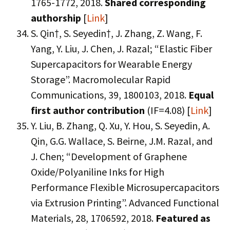
1765-1772, 2018.
Shared corresponding
authorship
[
Link
]
S. Qin†, S. Seyedin†, J. Zhang, Z. Wang, F.
Yang, Y. Liu, J. Chen, J. Razal; “Elastic Fiber
Supercapacitors for Wearable Energy
Storage”. Macromolecular Rapid
Communications, 39, 1800103, 2018.
Equal
first author contribution
(IF=4.08) [
Link
]
Y. Liu, B. Zhang, Q. Xu, Y. Hou, S. Seyedin, A.
Qin, G.G. Wallace, S. Beirne, J.M. Razal, and
J. Chen; “Development of Graphene
Oxide/Polyaniline Inks for High
Performance Flexible Microsupercapacitors
via Extrusion Printing”. Advanced Functional
Materials, 28, 1706592, 2018.
Featured as