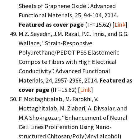
Sheets of Graphene Oxide”. Advanced
Functional Materials, 25, 94-104, 2014.
Featured as cover page
(IF=15.62) [
Link
]
M.Z. Seyedin, J.M. Razal, P.C. Innis, and G.G.
Wallace; “Strain-Responsive
Polyurethane/PEDOT:PSS Elastomeric
Composite Fibers with High Electrical
Conductivity”. Advanced Functional
Materials, 24, 2957-2966, 2014.
Featured as
cover page
(IF=15.62) [
Link
]
F. Mottaghitalab, M. Farokhi, V.
Mottaghitalab, M. Ziabari, A. Divsalar, and
M.A Shokrgozar; “Enhancement of Neural
Cell Lines Proliferation Using Nano-
structured Chitosan/Poly(vinyl alcohol)