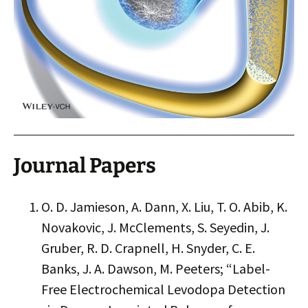
Journal Papers
O. D. Jamieson, A. Dann, X. Liu, T. O. Abib, K.
Novakovic, J. McClements, S. Seyedin, J.
Gruber, R. D. Crapnell, H. Snyder, C. E.
Banks, J. A. Dawson, M. Peeters; “Label-
Free Electrochemical Levodopa Detection