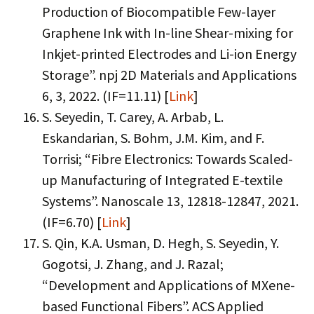
Production of Biocompatible Few-layer
Graphene Ink with In-line Shear-mixing for
Inkjet-printed Electrodes and Li-ion Energy
Storage”. npj 2D Materials and Applications
6, 3, 2022. (IF=11.11) [
Link
]
S. Seyedin, T. Carey, A. Arbab, L.
Eskandarian, S. Bohm, J.M. Kim, and F.
Torrisi; “Fibre Electronics: Towards Scaled-
up Manufacturing of Integrated E-textile
Systems”. Nanoscale 13, 12818-12847, 2021.
(IF=6.70) [
Link
]
S. Qin, K.A. Usman, D. Hegh, S. Seyedin, Y.
Gogotsi, J. Zhang, and J. Razal;
“Development and Applications of MXene-
based Functional Fibers”. ACS Applied