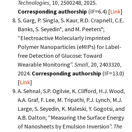
Technologies
, 10, 2500248, 2025.
Corresponding authorship
(IF=6.4) [
Link
]
S. Garg, P. Singla, S. Kaur, R.D. Crapnell, C.E.
Banks, S. Seyedin*, and M. Peeters*;
“Electroactive Molecularly Imprinted
Polymer Nanoparticles (eMIPs) for Label-
free Detection of Glucose: Toward
Wearable Monitoring”.
Small
, 20, 2403320,
2024.
Corresponding authorship
(IF=13.0)
[
Link
]
A. Sehnal, S.P. Ogilvie, K. Clifford, H.J. Wood,
A.A. Graf, F. Lee, M. Tripathi, P.J. Lynch, M.J.
Large, S. Seyedin, K. Maleski, Y. Gogotsi, and
A.B. Dalton; “Measuring the Surface Energy
of Nanosheets by Emulsion Inversion”.
The