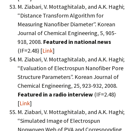
M. Ziabari, V. Mottaghitalab, and A.K. Haghi;
“Distance Transform Algorithm for
Measuring Nanofiber Diameter”. Korean
Journal of Chemical Engineering, 5, 905-
918, 2008.
Featured in national news
(IF=2.48) [
Link
]
M. Ziabari, V. Mottaghitalab, and A.K. Haghi;
“Evaluation of Electrospun Nanofiber Pore
Structure Parameters”. Korean Journal of
Chemical Engineering, 25, 923-932, 2008.
Featured in a radio interview
(IF=2.48)
[
Link
]
M. Ziabari, V. Mottaghitalab, and A.K. Haghi;
“Simulated Image of Electrospun
Nonwoven Web of PVA and Corresponding