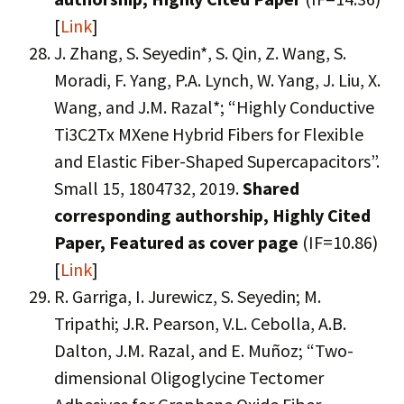
[
Link
]
J. Zhang, S. Seyedin*, S. Qin, Z. Wang, S.
Moradi, F. Yang, P.A. Lynch, W. Yang, J. Liu, X.
Wang, and J.M. Razal*; “Highly Conductive
Ti3C2Tx MXene Hybrid Fibers for Flexible
and Elastic Fiber-Shaped Supercapacitors”.
Small 15, 1804732, 2019.
Shared
corresponding authorship,
Highly Cited
Paper,
Featured as cover page
(IF=10.86)
[
Link
]
R. Garriga, I. Jurewicz, S. Seyedin; M.
Tripathi; J.R. Pearson, V.L. Cebolla, A.B.
Dalton, J.M. Razal, and E. Muñoz; “Two-
dimensional Oligoglycine Tectomer