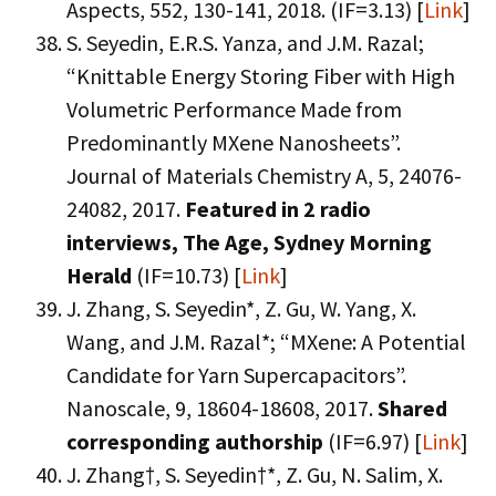
Aspects, 552, 130-141, 2018. (IF=3.13) [
Link
]
S. Seyedin, E.R.S. Yanza, and J.M. Razal;
“Knittable Energy Storing Fiber with High
Volumetric Performance Made from
Predominantly MXene Nanosheets”.
Journal of Materials Chemistry A, 5, 24076-
24082, 2017.
Featured in 2 radio
interviews, The Age, Sydney Morning
Herald
(IF=10.73) [
Link
]
J. Zhang, S. Seyedin*, Z. Gu, W. Yang, X.
Wang, and J.M. Razal*; “MXene: A Potential
Candidate for Yarn Supercapacitors”.
Nanoscale, 9, 18604-18608, 2017.
Shared
corresponding authorship
(IF=6.97) [
Link
]
J. Zhang†, S. Seyedin†*, Z. Gu, N. Salim, X.