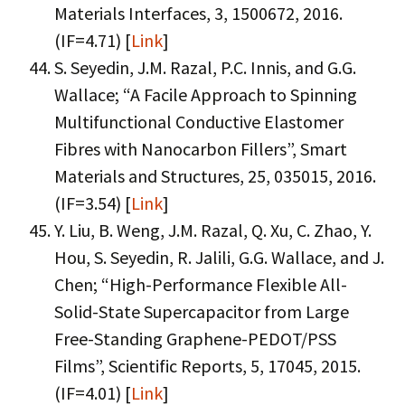
Materials Interfaces, 3, 1500672, 2016.
(IF=4.71) [
Link
]
S. Seyedin, J.M. Razal, P.C. Innis, and G.G.
Wallace; “A Facile Approach to Spinning
Multifunctional Conductive Elastomer
Fibres with Nanocarbon Fillers”, Smart
Materials and Structures, 25, 035015, 2016.
(IF=3.54) [
Link
]
Y. Liu, B. Weng, J.M. Razal, Q. Xu, C. Zhao, Y.
Hou, S. Seyedin, R. Jalili, G.G. Wallace, and J.
Chen; “High-Performance Flexible All-
Solid-State Supercapacitor from Large
Free-Standing Graphene-PEDOT/PSS
Films”, Scientific Reports, 5, 17045, 2015.
(IF=4.01) [
Link
]