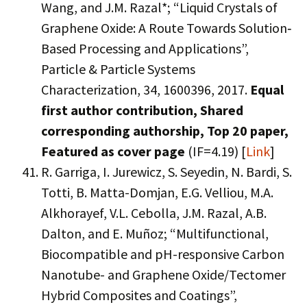
Wang, and J.M. Razal*; “Liquid Crystals of
Graphene Oxide: A Route Towards Solution‐
Based Processing and Applications”,
Particle & Particle Systems
Characterization, 34, 1600396, 2017.
Equal
first author contribution, Shared
corresponding authorship, Top 20 paper,
Featured as cover page
(IF=4.19) [
Link
]
R. Garriga, I. Jurewicz, S. Seyedin, N. Bardi, S.
Totti, B. Matta-Domjan, E.G. Velliou, M.A.
Alkhorayef, V.L. Cebolla, J.M. Razal, A.B.
Dalton, and E. Muñoz; “Multifunctional,
Biocompatible and pH-responsive Carbon
Nanotube- and Graphene Oxide/Tectomer
Hybrid Composites and Coatings”,