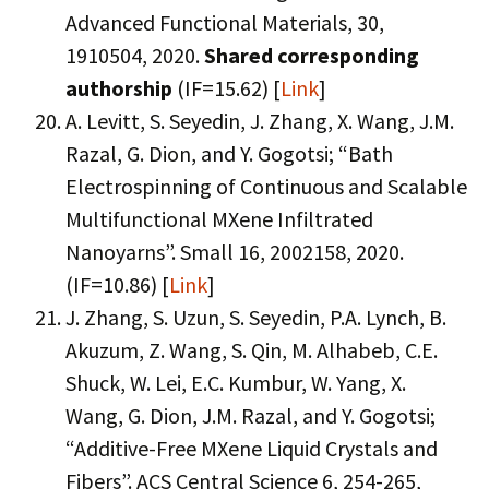
Advanced Functional Materials, 30,
1910504, 2020.
Shared corresponding
authorship
(IF=15.62) [
Link
]
A. Levitt, S. Seyedin, J. Zhang, X. Wang, J.M.
Razal, G. Dion, and Y. Gogotsi; “Bath
Electrospinning of Continuous and Scalable
Multifunctional MXene Infiltrated
Nanoyarns”. Small 16, 2002158, 2020.
(IF=10.86) [
Link
]
J. Zhang, S. Uzun, S. Seyedin, P.A. Lynch, B.
Akuzum, Z. Wang, S. Qin, M. Alhabeb, C.E.
Shuck, W. Lei, E.C. Kumbur, W. Yang, X.
Wang, G. Dion, J.M. Razal, and Y. Gogotsi;
“Additive-Free MXene Liquid Crystals and
Fibers”. ACS Central Science 6, 254-265,