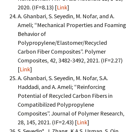
2020. (IF=8.13) [
Link
]
A. Ghanbari, S. Seyedin, M. Nofar, and A.
Ameli; “Mechanical Properties and Foaming
Behavior of
Polypropylene/Elastomer/Recycled
Carbon Fiber Composites”. Polymer
Composites, 42, 3482-3492, 2021. (IF=2.27)
[
Link
]
A. Ghanbari, S. Seyedin, M. Nofar, S.A.
Haddadi, and A. Ameli; “Reinforcing
Potential of Recycled Carbon Fibers in
Compatibilized Polypropylene
Composites”. Journal of Polymer Research,
28, 145, 2021. (IF=2.43) [
Link
]
S. Seyedin*, J. Zhang, K.A.S. Usman, S. Qin,