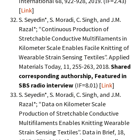
International 68, 922-928, 2019. (IF=2.43)
[
Link
]
S. Seyedin*, S. Moradi, C. Singh, and J.M.
Razal*; “Continuous Production of
Stretchable Conductive Multifilaments in
Kilometer Scale Enables Facile Knitting of
Wearable Strain Sensing Textiles”. Applied
Materials Today, 11, 255-263, 2018.
Shared
corresponding authorship, Featured in
SBS radio interview
(IF=8.01) [
Link
]
S. Seyedin*, S. Moradi, C. Singh, and J.M.
Razal*; “Data on Kilometer Scale
Production of Stretchable Conductive
Multifilaments Enables Knitting Wearable
Strain Sensing Textiles”. Data in Brief, 18,