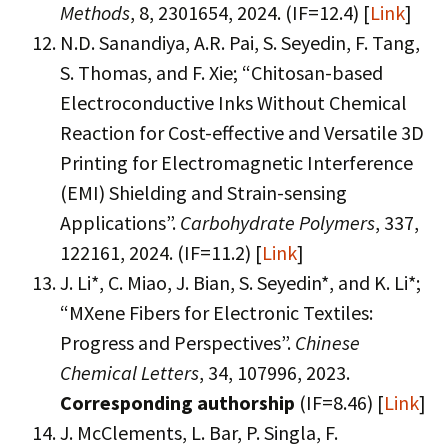
Methods
, 8, 2301654, 2024. (IF=12.4) [
Link
]
N.D. Sanandiya, A.R. Pai, S. Seyedin, F. Tang,
S. Thomas, and F. Xie; “Chitosan-based
Electroconductive Inks Without Chemical
Reaction for Cost-effective and Versatile 3D
Printing for Electromagnetic Interference
(EMI) Shielding and Strain-sensing
Applications”.
Carbohydrate Polymers
, 337,
122161, 2024. (IF=11.2) [
Link
]
J. Li*, C. Miao, J. Bian, S. Seyedin*, and K. Li*;
“MXene Fibers for Electronic Textiles:
Progress and Perspectives”.
Chinese
Chemical Letters
, 34, 107996, 2023.
Corresponding authorship
(IF=8.46) [
Link
]
J. McClements, L. Bar, P. Singla, F.