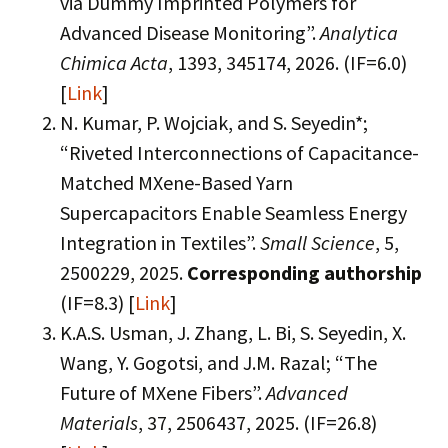
via Dummy Imprinted Polymers for
Advanced Disease Monitoring”.
Analytica
Chimica Acta
, 1393, 345174, 2026. (IF=6.0)
[
Link
]
N. Kumar, P. Wojciak, and S. Seyedin*;
“Riveted Interconnections of Capacitance-
Matched MXene-Based Yarn
Supercapacitors Enable Seamless Energy
Integration in Textiles”.
Small Science
, 5,
2500229, 2025.
Corresponding authorship
(IF=8.3) [
Link
]
K.A.S. Usman, J. Zhang, L. Bi, S. Seyedin, X.
Wang, Y. Gogotsi, and J.M. Razal; “The
Future of MXene Fibers”.
Advanced
Materials
, 37, 2506437, 2025. (IF=26.8)