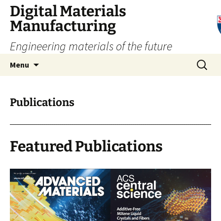
Digital Materials
Manufacturing
Engineering materials of the future
Skip
Search
Menu
to
for:
content
Publications
Featured Publications