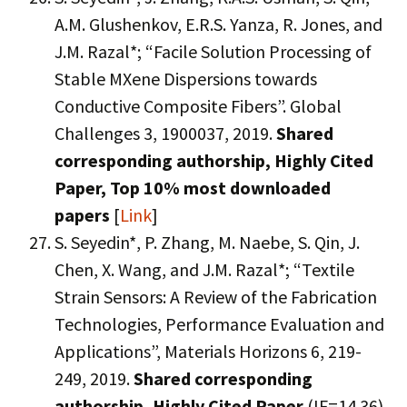
A.M. Glushenkov, E.R.S. Yanza, R. Jones, and
J.M. Razal*; “Facile Solution Processing of
Stable MXene Dispersions towards
Conductive Composite Fibers”. Global
Challenges 3, 1900037, 2019.
Shared
corresponding authorship,
Highly Cited
Paper,
Top 10% most downloaded
papers
[
Link
]
S. Seyedin*, P. Zhang, M. Naebe, S. Qin, J.
Chen, X. Wang, and J.M. Razal*; “Textile
Strain Sensors: A Review of the Fabrication
Technologies, Performance Evaluation and
Applications”, Materials Horizons 6, 219-
249, 2019.
Shared corresponding
authorship, Highly Cited Paper
(IF=14.36)