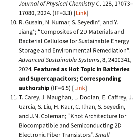
Journal of Physical Chemistry C
, 128, 17073–
17080, 2024. (IF=3.3) [
Link
]
R. Gusain, N. Kumar, S. Seyedin*, and Y.
Jiang*; “Composites of 2D Materials and
Bacterial Cellulose for Sustainable Energy
Storage and Environmental Remediation”.
Advanced Sustainable Systems
, 8, 2400341,
2024.
Featured as Hot Topic in Batteries
and Supercapacitors;
Corresponding
authorship
(IF=6.5) [
Link
]
T. Carey, J. Maughan, L. Doolan, E. Caffrey, J.
Garcia, S. Liu, H. Kaur, C. Ilhan, S. Seyedin,
and J.N. Coleman; “Knot Architecture for
Biocompatible and Semiconducting 2D
Electronic Fiber Transistors”.
Small