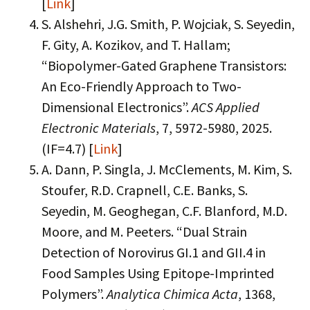
[
Link
]
S. Alshehri, J.G. Smith, P. Wojciak, S. Seyedin,
F. Gity, A. Kozikov, and T. Hallam;
“Biopolymer-Gated Graphene Transistors:
An Eco-Friendly Approach to Two-
Dimensional Electronics”.
ACS Applied
Electronic Materials
, 7, 5972-5980, 2025.
(IF=4.7) [
Link
]
A. Dann, P. Singla, J. McClements, M. Kim, S.
Stoufer, R.D. Crapnell, C.E. Banks, S.
Seyedin, M. Geoghegan, C.F. Blanford, M.D.
Moore, and M. Peeters. “Dual Strain
Detection of Norovirus GI.1 and GII.4 in
Food Samples Using Epitope-Imprinted
Polymers”.
Analytica Chimica Acta
, 1368,