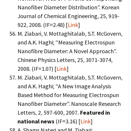
Nanofiber Diameter Distribution”. Korean
Journal of Chemical Engineering, 25, 919-
922, 2008. (IF=2.48) [
Link
]
M. Ziabari, V. Mottaghitalab, S.T. McGovern,
and A.K. Haghi; “Measuring Electrospun
Nanofibre Diameter: A Novel Approach”.
Chinese Physics Letters, 25, 3071-3074,
2008. (IF=1.07) [
Link
]
M. Ziabari, V. Mottaghitalab, S.T. McGovern,
and A.K. Haghi; “A New Image Analysis
Based Method for Measuring Electrospun
Nanofiber Diameter”. Nanoscale Research
Letters, 2, 597-600, 2007.
Featured in
national news
(IF=3.16) [
Link
]
A. Shams Nateri and M. Ziabari;