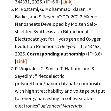
344331, 2025. (IF=6.0) [
Link
]
M. Rostami, G. Mohammadi Ziarani, A.
Badiei, and S. Seyedin*; “Cu2CCl2 MXene
Nanosheets Developed by Molten Salt-
shielded Synthesis as a Bifunctional
Electrocatalyst for Hydrogen and Oxygen
Evolution Reactions”.
Heliyon
, 11, e43453,
2025.
Corresponding authorship
(IF=3.6)
[
Link
]
P. Wojciak, J.G. Smith, T. Hallam, and S.
Seyedin*; “Piezoelectric
polyurethane/barium titanate composites
with high stretchability and voltage output
for energy harvesting in soft wearable
electronics”.
Advanced Materials