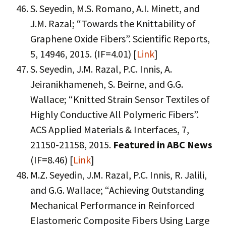
S. Seyedin, M.S. Romano, A.I. Minett, and
J.M. Razal; “Towards the Knittability of
Graphene Oxide Fibers”. Scientific Reports,
5, 14946, 2015. (IF=4.01) [
Link
]
S. Seyedin, J.M. Razal, P.C. Innis, A.
Jeiranikhameneh, S. Beirne, and G.G.
Wallace; “Knitted Strain Sensor Textiles of
Highly Conductive All Polymeric Fibers”.
ACS Applied Materials & Interfaces, 7,
21150-21158, 2015.
Featured in ABC News
(IF=8.46) [
Link
]
M.Z. Seyedin, J.M. Razal, P.C. Innis, R. Jalili,
and G.G. Wallace; “Achieving Outstanding
Mechanical Performance in Reinforced
Elastomeric Composite Fibers Using Large