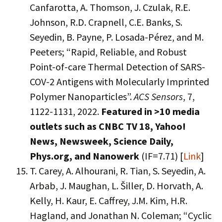
Canfarotta, A. Thomson, J. Czulak, R.E.
Johnson, R.D. Crapnell, C.E. Banks, S.
Seyedin, B. Payne, P. Losada-Pérez, and M.
Peeters; “Rapid, Reliable, and Robust
Point-of-care Thermal Detection of SARS-
COV-2 Antigens with Molecularly Imprinted
Polymer Nanoparticles”.
ACS Sensors
, 7,
1122-1131, 2022.
Featured in >10 media
outlets such as CNBC TV 18, Yahoo!
News, Newsweek, Science Daily,
Phys.org, and Nanowerk
(IF=7.71) [
Link
]
T. Carey, A. Alhourani, R. Tian, S. Seyedin, A.
Arbab, J. Maughan, L. Šiller, D. Horvath, A.
Kelly, H. Kaur, E. Caffrey, J.M. Kim, H.R.
Hagland, and Jonathan N. Coleman; “Cyclic