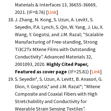
Materials & Interfaces 13, 36655-36669,
2021. (IF=8.76) [
Link
]
J. Zhang, N. Kong, S. Uzun, A. Levitt, S.
Seyedin, P.A. Lynch, S. Qin, W. Yang, J. Liu, X.
Wang, Y. Gogotsi, and J.M. Razal; “Scalable
Manufacturing of Free-standing, Strong
Ti3C2Tx MXene Films with Outstanding
Conductivity”. Advanced Materials 32,
2001093, 2020.
Highly Cited Paper,
Featured as cover page
(IF=25.81) [
Link
]
S. Seyedin*, S. Uzun, A. Levitt, B. Anasori, G.
Dion, Y. Gogotsi,* and J.M. Razal*; “MXene
Composite and Coaxial Fibers with High
Stretchability and Conductivity for
Wearable Strain Sensing Textiles”.