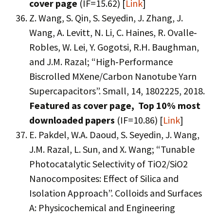
cover page
(IF=15.62) [
Link
]
Z. Wang, S. Qin, S. Seyedin, J. Zhang, J.
Wang, A. Levitt, N. Li, C. Haines, R. Ovalle‐
Robles, W. Lei, Y. Gogotsi, R.H. Baughman,
and J.M. Razal; “High‐Performance
Biscrolled MXene/Carbon Nanotube Yarn
Supercapacitors”. Small, 14, 1802225, 2018.
Featured as cover page, Top 10% most
downloaded papers
(IF=10.86) [
Link
]
E. Pakdel, W.A. Daoud, S. Seyedin, J. Wang,
J.M. Razal, L. Sun, and X. Wang; “Tunable
Photocatalytic Selectivity of TiO2/SiO2
Nanocomposites: Effect of Silica and
Isolation Approach”. Colloids and Surfaces
A: Physicochemical and Engineering