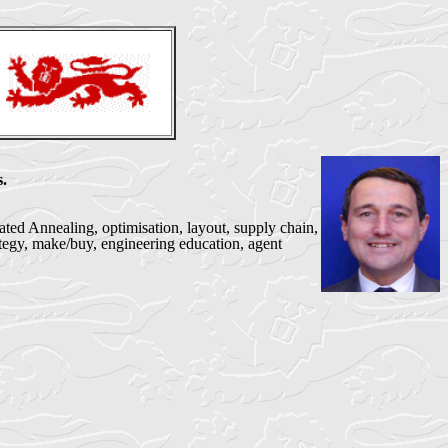
.
ted Annealing, optimisation, layout, supply chain,
ategy, make/buy, engineering education, agent