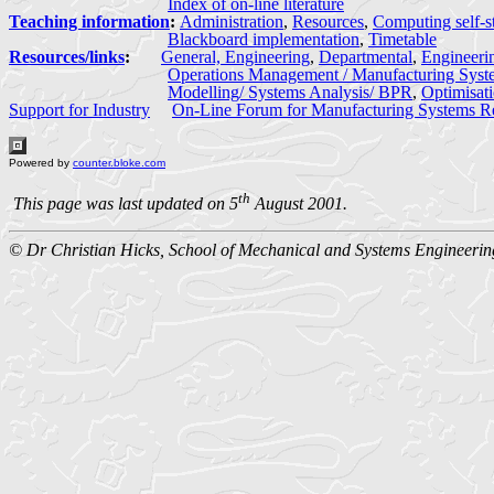
Index of on-line literature
Teaching information
:
Administration
,
Resources
,
Computing self-s
Blackboard implementation
,
Timetable
Resources/links
:
General, Engineering
,
Departmental
,
Engineeri
Operations Management / Manufacturing Syst
Modelling/ Systems Analysis/ BPR
,
Optimisat
Support for Industry
On-Line Forum for Manufacturing Systems R
Powered by
counter.bloke.com
th
This page was last updated on 5
August 2001.
© Dr Christian Hicks, School of Mechanical and Systems Engineerin