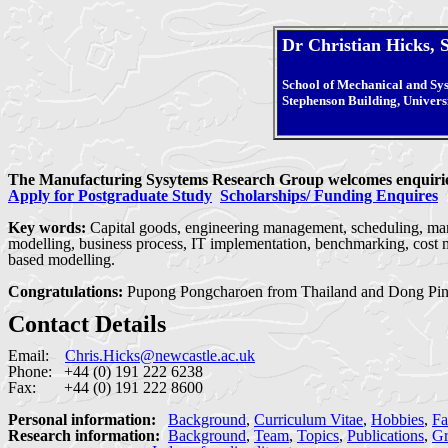
Dr Christian Hicks, 
School of Mechanical and Sy
Stephenson Building, Univers
The Manufacturing Sysytems Research Group welcomes enquiries 
Apply for Postgraduate Study
Scholarships/ Funding Enquires
Key words:
Capital goods, engineering management, scheduling, manu
modelling, business process, IT implementation, benchmarking, cost m
based modelling.
Congratulations:
Pupong Pongcharoen from Thailand and Dong Pin
Contact Details
Email:
Chris.Hicks@newcastle.ac.uk
Phone: +44 (0) 191 222 6238
Fax: +44 (0) 191 222 8600
Personal information:
Background
,
Curriculum Vitae
,
Hobbies
,
Fa
Research information:
Background
,
Team
,
Topics
,
Publications
,
Gr