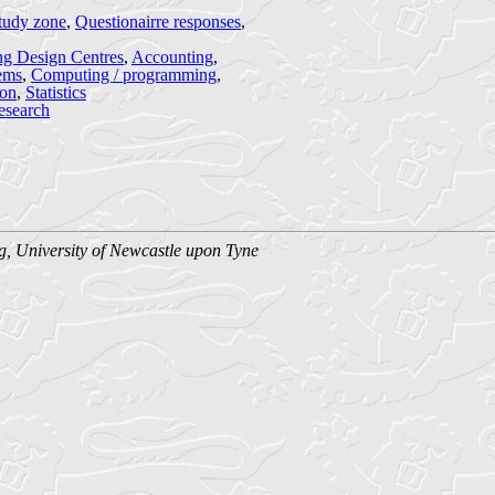
tudy zone
,
Questionairre responses
,
ng Design Centres
,
Accounting
,
ems
,
Computing / programming
,
ion
,
Statistics
esearch
g, University of Newcastle upon Tyne