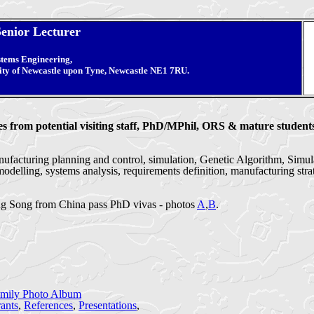
Senior Lecturer
stems Engineering,
ity of Newcastle upon Tyne, Newcastle NE1 7RU.
from potential visiting staff, PhD/MPhil, ORS & mature students
facturing planning and control, simulation, Genetic Algorithm, Simula
odelling, systems analysis, requirements definition, manufacturing str
g Song from China pass PhD vivas - photos
A
,
B
.
mily Photo Album
ants
,
References
,
Presentations
,