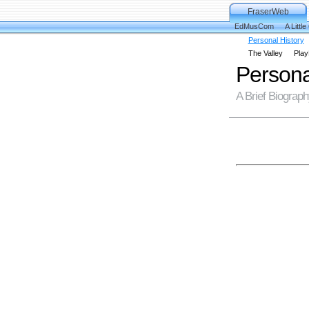
FraserWeb
EdMusCom
A Little
Personal History
The Valley
Play
Persona
A Brief Biograp