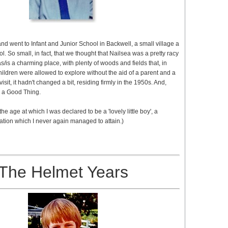
nd went to Infant and Junior School in Backwell, a small village a
ol. So small, in fact, that we thought that Nailsea was a pretty racy
was/is a charming place, with plenty of woods and fields that, in
hildren were allowed to explore without the aid of a parent and a
isit, it hadn't changed a bit, residing firmly in the 1950s. And,
's a Good Thing.
s the age at which I was declared to be a 'lovely little boy', a
tion which I never again managed to attain.)
The Helmet Years