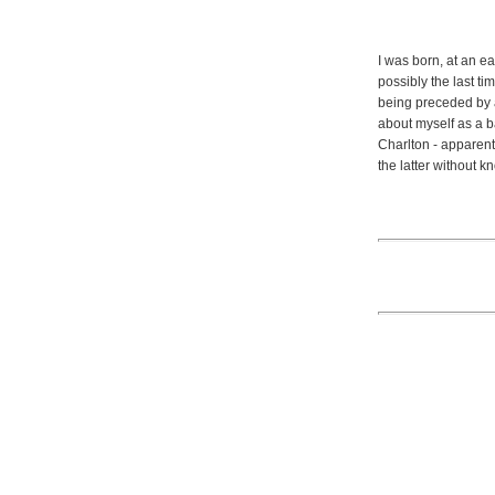
I was born, at an ea
possibly the last ti
being preceded by a
about myself as a b
Charlton - apparent
the latter without 