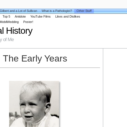
 Gilbert and a Lot of Sullivan
What is a Pathologist?
Other Stuff
Top 5
Antidote
YouTube Films
Likes and Dislikes
MobilWedding
Poster!
l History
hy of Me
The Early Years