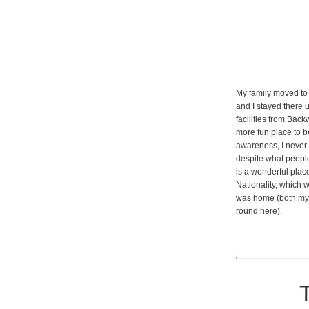
My family moved to 
and I stayed there u
facilities from Back
more fun place to b
awareness, I never
despite what people
is a wonderful plac
Nationality, which 
was home (both my 
round here).