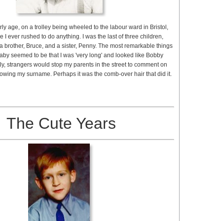
rly age, on a trolley being wheeled to the labour ward in Bristol,
me I ever rushed to do anything. I was the last of three children,
 brother, Bruce, and a sister, Penny. The most remarkable things
aby seemed to be that I was 'very long' and looked like Bobby
ly, strangers would stop my parents in the street to comment on
knowing my surname. Perhaps it was the comb-over hair that did it.
The Cute Years