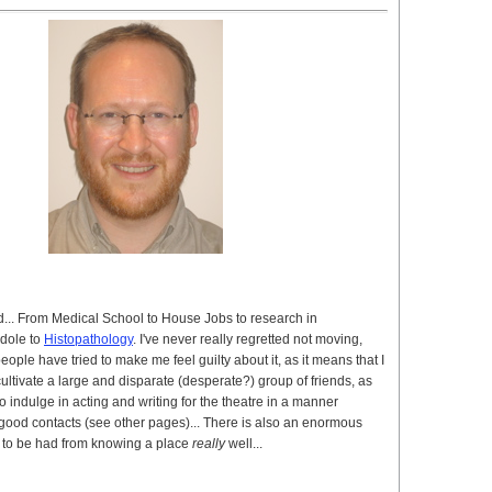
d... From Medical School to House Jobs to research in
 dole to
Histopathology
. I've never really regretted not moving,
eople have tried to make me feel guilty about it, as it means that I
ultivate a large and disparate (desperate?) group of friends, as
o indulge in acting and writing for the theatre in a manner
good contacts (see other pages)... There is also an enormous
 to be had from knowing a place
really
well...