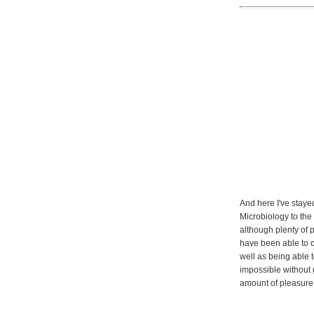
And here I've staye
Microbiology to the
although plenty of p
have been able to c
well as being able t
impossible without 
amount of pleasure