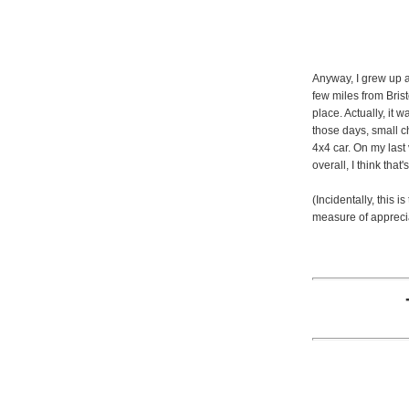
Anyway, I grew up a
few miles from Brist
place. Actually, it 
those days, small c
4x4 car. On my last v
overall, I think that
(Incidentally, this i
measure of apprecia