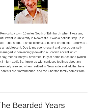
Penicuik, a town 10 miles South of Edinburgh when I was ten,
ntil I went to University in Newcastle. It was a definite step up in
well - chip shops, a small cinema, a putting green, etc. - and was a
e an adolescent. Due to my ever-present and precocious self-
 managed to convincingly develop a Scottish accent which,
 say, means that you never feel truly at home in Scotland (which
e, I might add). So, I grew up with confused feelings about my
were only resolved when I settled in Newcastle and felt that here
parents are Northumbrian, and the Charlton family comes from
The Bearded Years