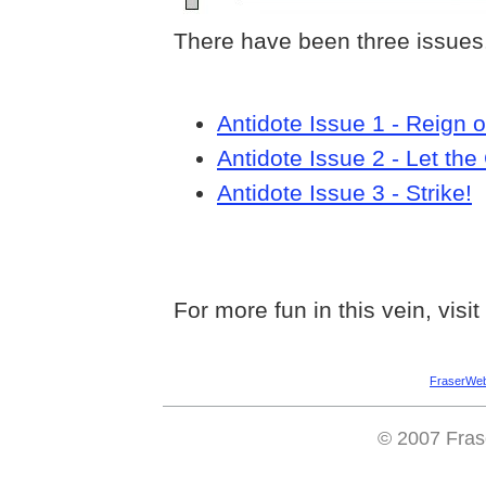
There have been three issues.
Antidote Issue 1 - Reign o
Antidote Issue 2 - Let th
Antidote Issue 3 - Strike!
For more fun in this vein, visit
FraserWe
© 2007 Fras