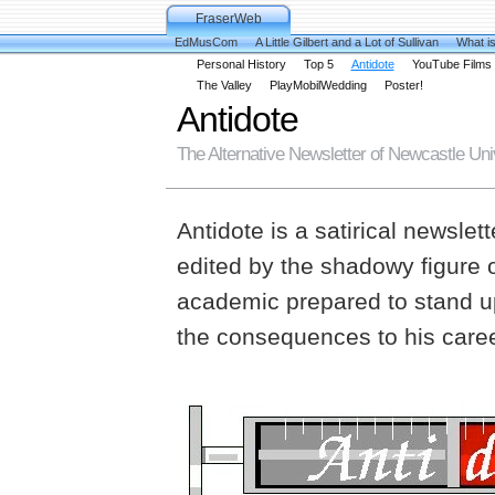
FraserWeb
EdMusCom
A Little Gilbert and a Lot of Sullivan
What is
Personal History
Top 5
Antidote
YouTube Films
The Valley
PlayMobilWedding
Poster!
Antidote
The Alternative Newsletter of Newcastle Uni
Antidote is a satirical newsle
edited by the shadowy figure 
academic prepared to stand up
the consequences to his career 