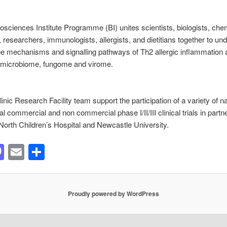
Biosciences Institute Programme (BI) unites scientists, biologists, che
, researchers, immunologists, allergists, and dietitians together to un
e mechanisms and signalling pathways of Th2 allergic inflammation 
e microbiome, fungome and virome.
linic Research Facility team support the participation of a variety of n
al commercial and non commercial phase I/II/III clinical trials in partn
North Children’s Hospital and Newcastle University.
acebook
Mastodon
Email
Share
Proudly powered by WordPress