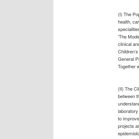
(I) The Po
health, car
specialiti
‘The Model
clinical an
Children’s
General Pr
Together w
(II) The C
between th
understand
laboratory
to improve
projects ar
epidemiolo