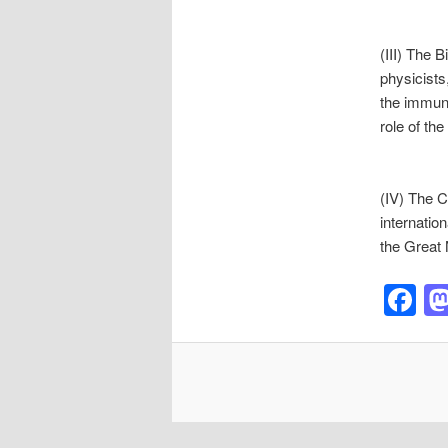
(III) The 
physicists
the immun
role of th
(IV) The C
internation
the Great 
F