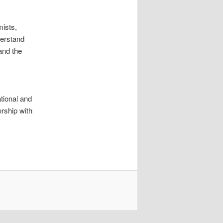
mists,
derstand
and the
ational and
ership with