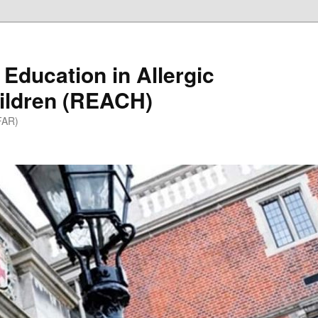
Education in Allergic
ildren (REACH)
(FAR)