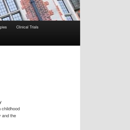
pies
Clinical Trials
y
 childhood
y and the