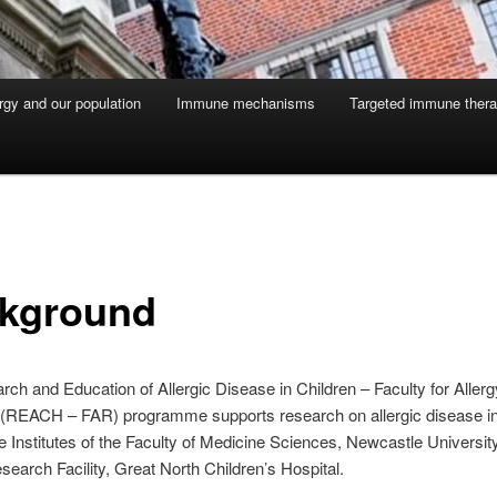
ergy and our population
Immune mechanisms
Targeted immune thera
kground
ch and Education of Allergic Disease in Children – Faculty for Allerg
(REACH – FAR) programme supports research on allergic disease in
ee Institutes of the Faculty of Medicine Sciences, Newcastle Universit
esearch Facility, Great North Children’s Hospital.