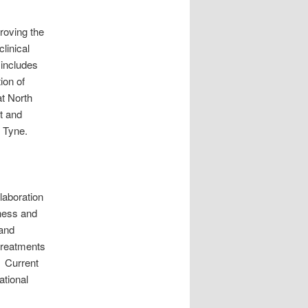
roving the
linical
 includes
ion of
at North
t and
 Tyne.
laboration
eness and
 and
 treatments
. Current
ational