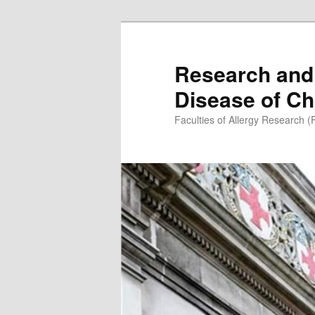
Skip
to
primary
Research and 
content
Disease of Ch
Faculties of Allergy Research 