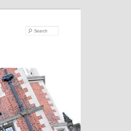
Search