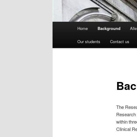
Main
Home
Background
All
menu
Our students
Contact us
Bac
The Resear
Research 
within thr
Clinical R