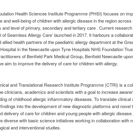
pulation Health Sciences Institute Programme (PHSI) focuses on imp
e and well-being of children with allergic disease in the region across c
es and level of primary, secondary and tertiary care . Current research
 of Seamless Allergy Care’ launched in 2017. It harbours a collaborat
d allied health partners of the paediatric allergy department at the Gre
 Hospital in the Newcastle upon Tyne Hospitals NHS Foundation Trus
actitioners of Benfield Park Medical Group, Benfield Newcastle upon
e aim to improve the delivery of care for children with allergy.
linical and Translational Research Institute Programme (CTRI) is a col
e clinicians, academics and scientists with a goal to increase awar
ing of childhood allergic inflammatory diseases. To translate clinical
 findings into the development of new diagnostic platforms and novel
d delivery of care for children and young people with allergic disease
e diverse with basic science initiatives working in collaboration with n
gical and interventional studies.