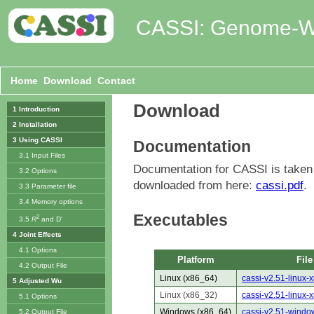
CASSI: Genome-Wid
Home
Download
Contact
Download
1 Introduction
2 Installation
3 Using CASSI
Documentation
3.1 Input Files
Documentation for CASSI is take
3.2 Options
downloaded from here:
cassi.pdf
.
3.3 Parameter file
3.4 Memory options
Executables
2
3.5
R
and D'
4 Joint Effects
4.1 Options
Platform
File
4.2 Output File
Linux (x86_64)
cassi-v2.51-linux-
5 Adjusted Wu
Linux (x86_32)
cassi-v2.51-linux-
5.1 Options
Windows (x86_64)
cassi-v2.51-windo
5.2 Output File