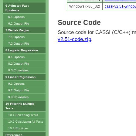
6 Adjusted Fast
Windows (x86_32)
cassi-v2.51-windo
Epistasis
6.1 Options
Source Code
6.2 Output File
7 Wellek Ziegler
Source code for CASSI (C/C++) m
7.1 Options
v2.51-code.zip
.
7.2 Output File
8 Logistic Regression
8.1 Options
8.2 Output File
8.3 Covariates
9 Linear Regression
9.1 Options
9.2 Output File
9.3 Covariates
10 Filtering Multiple
Tests
10.1 Screening Tests
10.2 Calculating All Tests
10.3 Runtimes
References