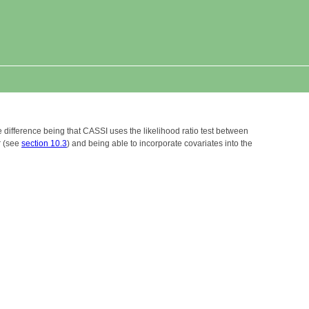
e difference being that CASSI uses the likelihood ratio test between
r (see
section 10.3
) and being able to incorporate covariates into the