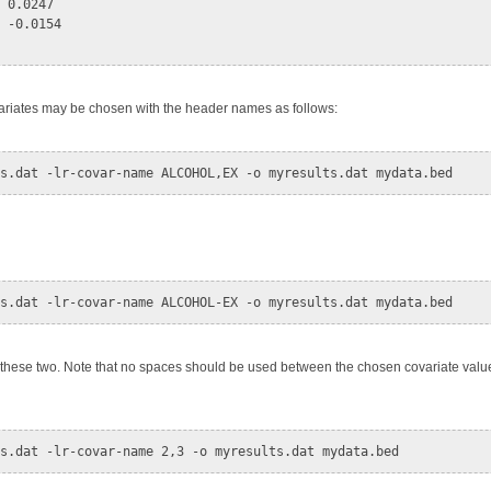
 0.0247

 -0.0154

ariates may be chosen with the header names as follows:
g these two. Note that no spaces should be used between the chosen covariate val