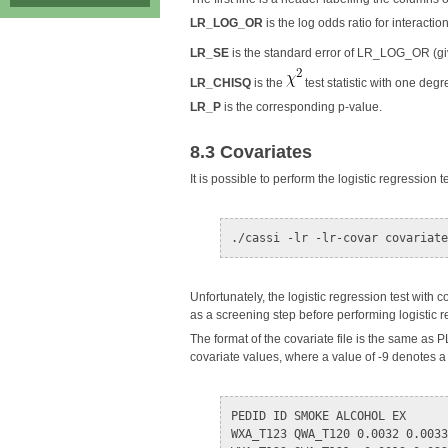
LR_LOG_OR
is the log odds ratio for interaction
LR_SE
is the standard error of LR_LOG_OR (g
LR_CHISQ
is the
test statistic with one deg
LR_P
is the corresponding p-value.
8.3 Covariates
It is possible to perform the logistic regression t
Unfortunately, the logistic regression test with 
as a screening step before performing logistic 
The format of the covariate file is the same as P
covariate values, where a value of -9 denotes 
PEDID ID SMOKE ALCOHOL EX

WXA_T123 QWA_T120 0.0032 0.0033