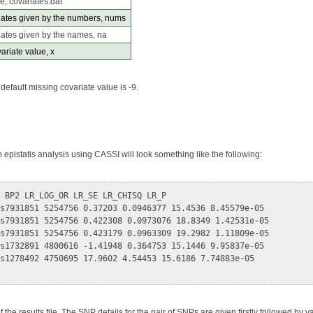
le, covariates.dat
iates given by the numbers, nums
iates given by the names, na
ariate value, x
default missing covariate value is -9.
n epistatis analysis using CASSI will look something like the following:
 BP2 LR_LOG_OR LR_SE LR_CHISQ LR_P

s7931851 5254756 0.37203 0.0946377 15.4536 8.45579e-05

s7931851 5254756 0.422308 0.0973076 18.8349 1.42531e-05

s7931851 5254756 0.423179 0.0963309 19.2982 1.11809e-05

s1732891 4800616 -1.41948 0.364753 15.1446 9.95837e-05

s1278492 4750695 17.9602 4.54453 15.6186 7.74883e-05

f the results file. The SNP details for the pair of SNPs are given firstly followed by v