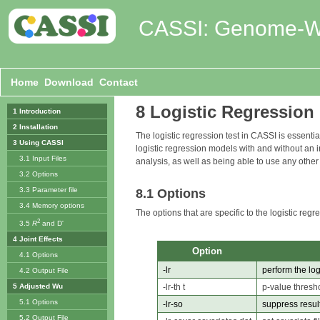
CASSI: Genome-Wid
Home
Download
Contact
8 Logistic Regression
1 Introduction
2 Installation
The logistic regression test in CASSI is essenti
3 Using CASSI
logistic regression models with and without an
3.1 Input Files
analysis, as well as being able to use any other
3.2 Options
3.3 Parameter file
8.1 Options
3.4 Memory options
The options that are specific to the logistic regre
2
3.5
R
and D'
4 Joint Effects
Option
4.1 Options
-lr
perform the log
4.2 Output File
-lr-th t
p-value thresho
5 Adjusted Wu
5.1 Options
-lr-so
suppress result
5.2 Output File