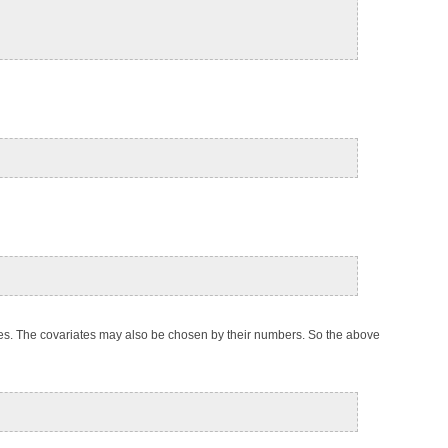
ues. The covariates may also be chosen by their numbers. So the above