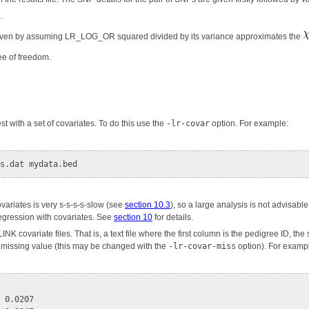
.
iven by assuming LR_LOG_OR squared divided by its variance approximates the
ree of freedom.
est with a set of covariates. To do this use the
-lr-covar
option. For example:
covariates is very s-s-s-s-slow (see
section 10.3
), so a large analysis is not advisab
regression with covariates. See
section 10
for details.
LINK covariate files. That is, a text file where the first column is the pedigree ID, 
a missing value (this may be changed with the
-lr-covar-miss
option). For example
 0.0207
