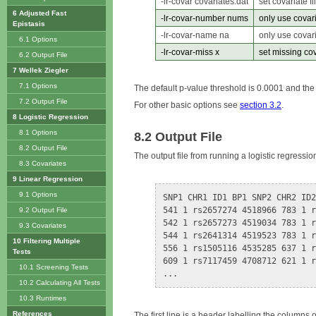
-lr-covar covariates.dat
set covariate fi
6 Adjusted Fast
-lr-covar-number nums
only use covar
Epistasis
-lr-covar-name na
only use covar
6.1 Options
-lr-covar-miss x
set missing cov
6.2 Output File
7 Wellek Ziegler
7.1 Options
The default p-value threshold is 0.0001 and the 
7.2 Output File
For other basic options see
section 3.2
.
8 Logistic Regression
8.1 Options
8.2 Output File
8.2 Output File
The output file from running a logistic regressio
8.3 Covariates
9 Linear Regression
9.1 Options
SNP1 CHR1 ID1 BP1 SNP2 CHR2 ID2
541 1 rs2657274 4518966 783 1 r
9.2 Output File
542 1 rs2657273 4519034 783 1 r
9.3 Covariates
544 1 rs2641314 4519523 783 1 r
10 Filtering Multiple
556 1 rs1505116 4535285 637 1 r
Tests
609 1 rs7117459 4708712 621 1 r
10.1 Screening Tests
10.2 Calculating All Tests
10.3 Runtimes
References
The first line is a header labelling the columns o