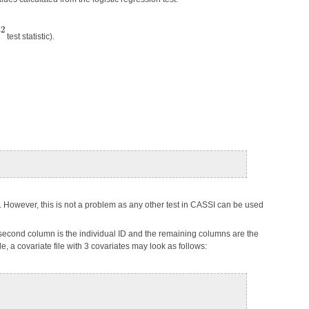
test statistic).
le. However, this is not a problem as any other test in CASSI can be used
the second column is the individual ID and the remaining columns are the
, a covariate file with 3 covariates may look as follows: