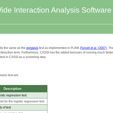
e Interaction Analysis Software
ally the same as the
epistasis
test as implemented in PLINK
Purcell et al. (2007)
. Th
 interaction term. Furthermore, CASSI has the added bonuses of running much faste
 test in CASSI as a screening step.
ssion test are:
Description
istic regression test
ld for the logistic regression test
s of test