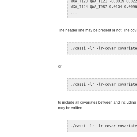
WXA_T123 QWA_T121 -0.0019 0.022
WXA_T124 QWA_T987 0.0104 0.0096
The header line may be present or not. The cov
or
to include all covariates between and includin
may be written: