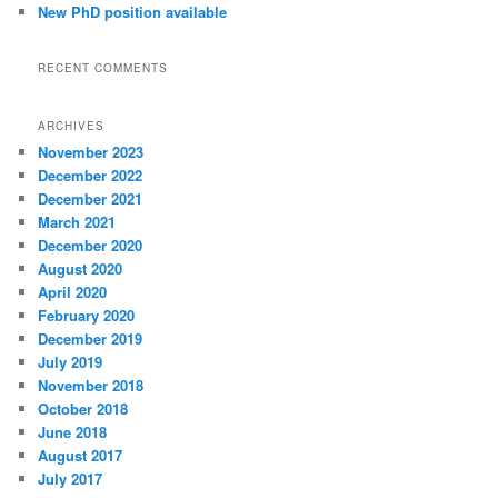
New PhD position available
RECENT COMMENTS
ARCHIVES
November 2023
December 2022
December 2021
March 2021
December 2020
August 2020
April 2020
February 2020
December 2019
July 2019
November 2018
October 2018
June 2018
August 2017
July 2017