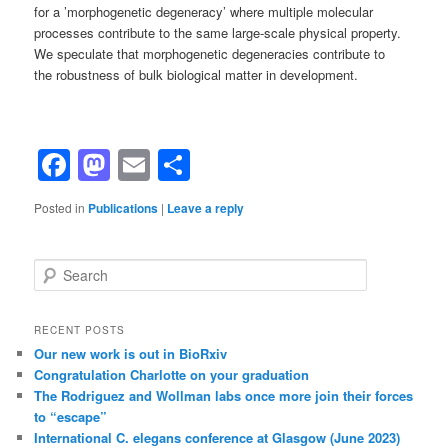
for a ’morphogenetic degeneracy’ where multiple molecular
processes contribute to the same large-scale physical property.
We speculate that morphogenetic degeneracies contribute to
the robustness of bulk biological matter in development.
Facebook
Mastodon
Email
Share
Posted in
Publications
|
Leave a reply
S
e
a
r
RECENT POSTS
c
Our new work is out in BioRxiv
h
Congratulation Charlotte on your graduation
The Rodriguez and Wollman labs once more join their forces
to “escape”
International C. elegans conference at Glasgow (June 2023)