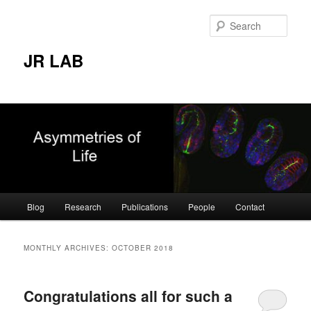
Skip
Skip
to
to
Sear
primary
secondary
content
content
JR LAB
Main
Blog
Research
Publications
People
Contact
menu
MONTHLY ARCHIVES:
OCTOBER 2018
Congratulations all for such a