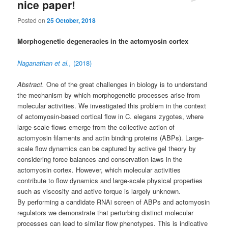
nice paper!
Posted on
25 October, 2018
Morphogenetic degeneracies in the actomyosin cortex
Naganathan et al.,
(2018)
Abstract.
One of the great challenges in biology is to understand
the mechanism by which morphogenetic processes arise from
molecular activities. We investigated this problem in the context
of actomyosin-based cortical flow in C. elegans zygotes, where
large-scale flows emerge from the collective action of
actomyosin filaments and actin binding proteins (ABPs). Large-
scale flow dynamics can be captured by active gel theory by
considering force balances and conservation laws in the
actomyosin cortex. However, which molecular activities
contribute to flow dynamics and large-scale physical properties
such as viscosity and active torque is largely unknown.
By performing a candidate RNAi screen of ABPs and actomyosin
regulators we demonstrate that perturbing distinct molecular
processes can lead to similar flow phenotypes. This is indicative