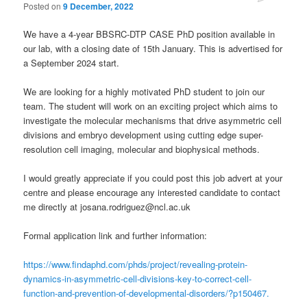
Posted on
9 December, 2022
We have a 4-year BBSRC-DTP CASE PhD position available in
our lab, with a closing date of 15th January. This is advertised for
a September 2024 start.
We are looking for a highly motivated PhD student to join our
team. The student will work on an exciting project which aims to
investigate the molecular mechanisms that drive asymmetric cell
divisions and embryo development using cutting edge super-
resolution cell imaging, molecular and biophysical methods.
I would greatly appreciate if you could post this job advert at your
centre and please encourage any interested candidate to contact
me directly at josana.rodriguez@ncl.ac.uk
Formal application link and further information:
https://www.findaphd.com/phds/project/revealing-protein-
dynamics-in-asymmetric-cell-divisions-key-to-correct-cell-
function-and-prevention-of-developmental-disorders/?p150467.