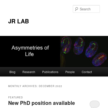
Skip
Skip
to
to
Sear
primary
secondary
content
content
JR LAB
Main
Blog
Research
Publications
People
Contact
menu
MONTHLY ARCHIVES:
DECEMBER 2022
FEATURED
New PhD position available