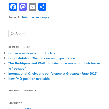
Facebook
Mastodon
Email
Share
Posted in
Jobs
|
Leave a reply
S
e
a
r
RECENT POSTS
c
Our new work is out in BioRxiv
h
Congratulation Charlotte on your graduation
The Rodriguez and Wollman labs once more join their forces
to “escape”
International C. elegans conference at Glasgow (June 2023)
New PhD position available
RECENT COMMENTS
ARCHIVES