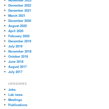
November 2023
December 2022
December 2021
March 2021
December 2020
August 2020
April 2020
February 2020
December 2019
July 2019
November 2018
October 2018
June 2018
August 2017
July 2017
CATEGORIES
Jobs
Lab news
Meetings
Publications