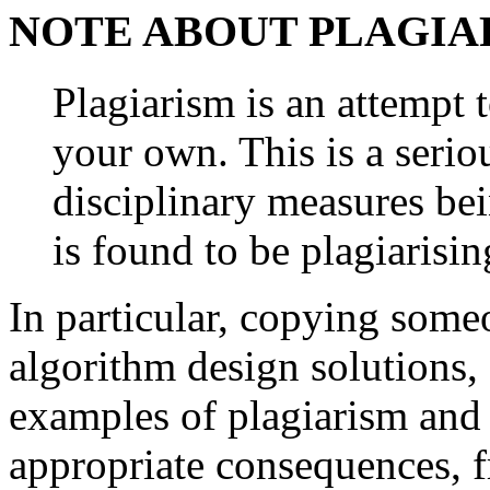
NOTE ABOUT PLAGIA
Plagiarism is an attempt 
your own. This is a serio
disciplinary measures be
is found to be plagiarisin
In particular, copying some
algorithm design solutions, 
examples of plagiarism and w
appropriate consequences, 