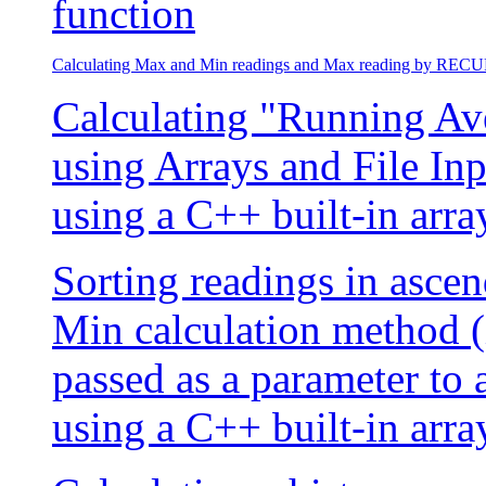
function
Calculating Max and Min readings and Max reading by RE
Calculating "Running Aver
using Arrays and File In
using a C++ built-in arra
Sorting readings in asce
Min calculation method (
passed as a parameter to 
using a C++ built-in arra