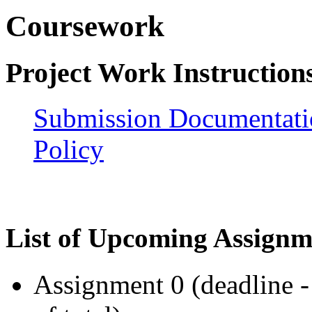
Coursework
Project Work Instruction
Submission Documentati
Policy
List of Upcoming Assignm
Assignment 0 (deadline 