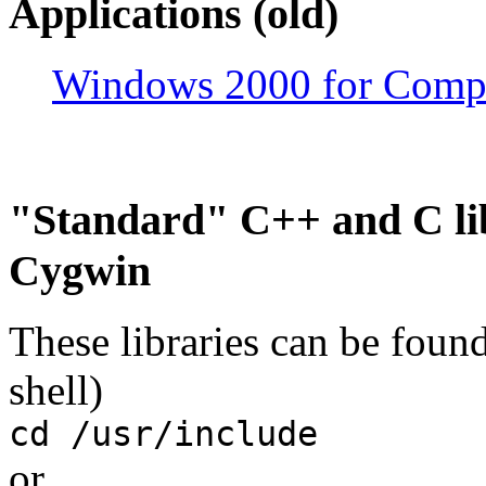
Applications (old)
Windows 2000 for Compu
"Standard" C++ and C lib
Cygwin
These libraries can be foun
shell)
cd /usr/include
or