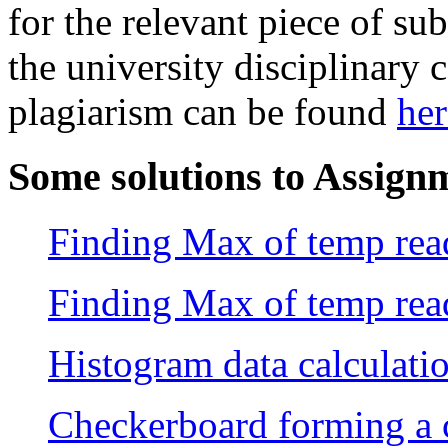
for the relevant piece of su
the university disciplinary
plagiarism can be found
her
Some solutions to Assign
Finding Max of temp read
Finding Max of temp read
Histogram data calculati
Checkerboard forming a c