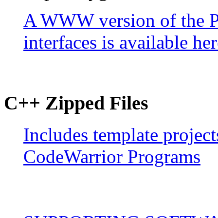
A WWW version of the PD
interfaces is available her
C++ Zipped Files
Includes template project
CodeWarrior Programs