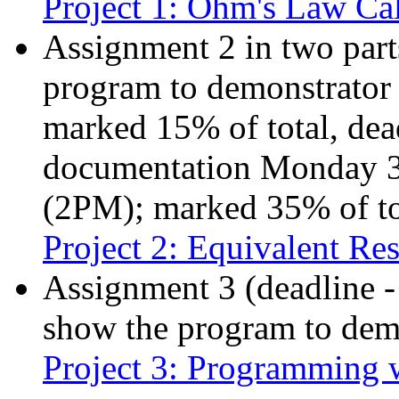
Project 1: Ohm's Law Cal
Assignment 2 in two parts
program to demonstrator
marked 15% of total, dead
documentation Monday 3
(2PM); marked 35% of to
Project 2: Equivalent Res
Assignment 3 (deadline 
show the program to demo
Project 3: Programming 