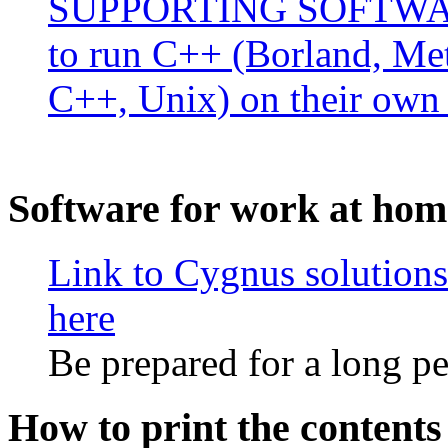
SUPPORTING SOFTWARE 
to run C++ (Borland, Me
C++, Unix) on their own
Software for work at hom
Link to Cygnus solutions
here
Be prepared for a long p
How to print the content