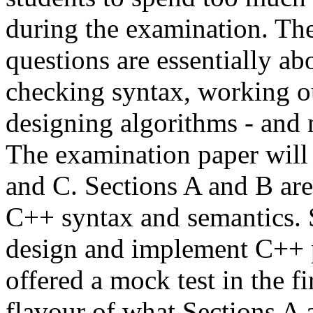
during the examination. The
questions are essentially ab
checking syntax, working ou
designing algorithms - and
The examination paper will 
and C. Sections A and B ar
C++ syntax and semantics. Se
design and implement C++ p
offered a mock test in the 
flavour of what Sections A 