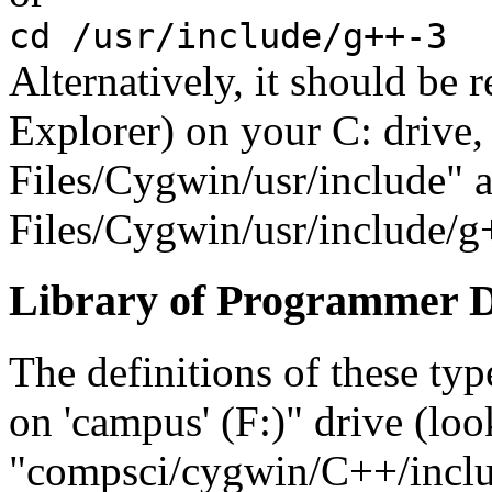
cd /usr/include/g++-3
Alternatively, it should be
Explorer) on your C: drive,
Files/Cygwin/usr/include" 
Files/Cygwin/usr/include/g
Library of Programmer De
The definitions of these ty
on 'campus' (F:)" drive (lo
"compsci/cygwin/C++/inclu