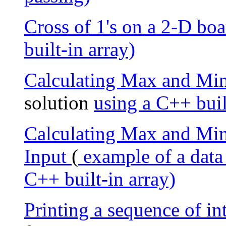
Cross of 1's on a 2-D boa
built-in array)
Calculating Max and Min
solution
using a C++ buil
Calculating Max and Min 
Input
(
example of a data
C++ built-in array)
Printing a sequence of 