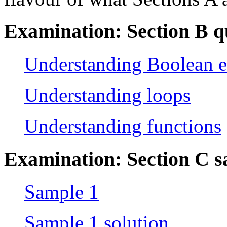
Examination: Section B q
Understanding Boolean e
Understanding loops
Understanding functions
Examination: Section C 
Sample 1
Sample 1 solution