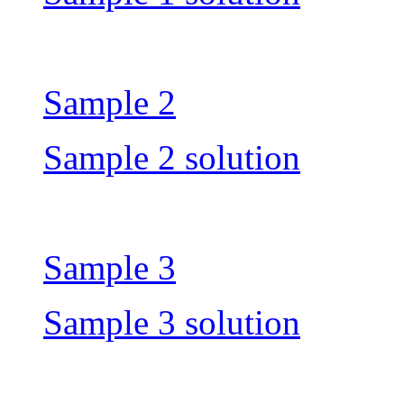
Sample 2
Sample 2 solution
Sample 3
Sample 3 solution