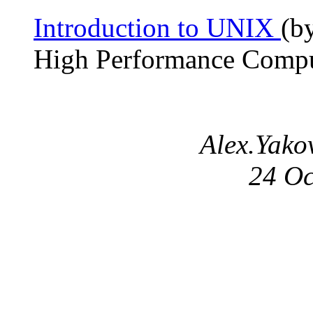
Introduction to UNIX
(b
High Performance Compu
Alex.Yakov
24 Oc