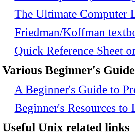
The Ultimate Computer 
Friedman/Koffman text
Quick Reference Sheet 
Various Beginner's Guid
A Beginner's Guide to 
Beginner's Resources to
Useful Unix related links