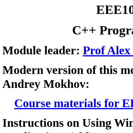
EEE10
C++ Progr
Module leader:
Prof Alex
Modern version of this m
Andrey Mokhov:
Course materials for 
Instructions on Using Wi