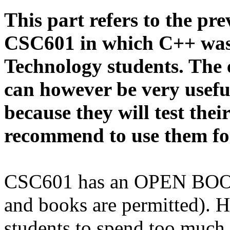
This part refers to the pr
CSC601 in which C++ was
Technology students. The 
can however be very usefu
because they will test thei
recommend to use them for
CSC601 has an OPEN BOOK 
and books are permitted).
students to spend too much