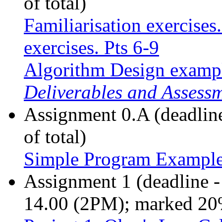
of total)
Familiarisation exercises
exercises. Pts 6-9
Algorithm Design examp
Deliverables and Assess
Assignment 0.A (deadlin
of total)
Simple Program Exampl
Assignment 1 (deadline 
14.00 (2PM); marked 20%