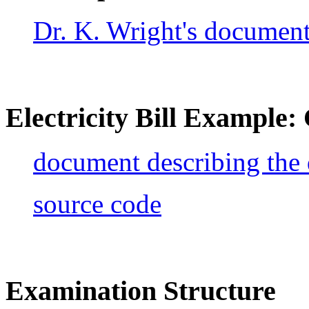
Dr. K. Wright's documen
Electricity Bill Example
document describing the
source code
Examination Structure