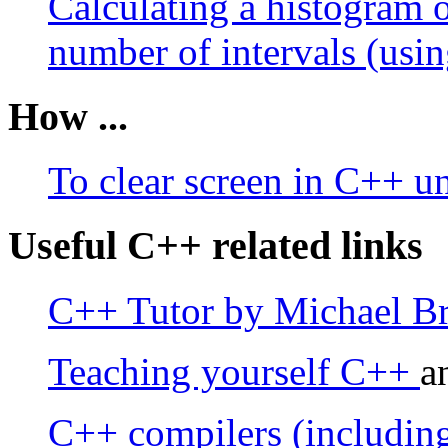
Calculating a histogram o
number of intervals (usin
How ...
To clear screen in C++ 
Useful C++ related links
C++ Tutor by Michael B
Teaching yourself C++
a
C++ compilers (including