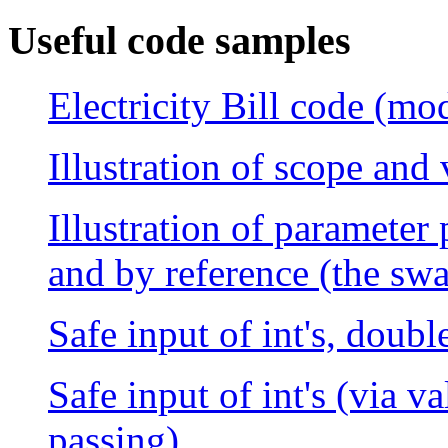
Useful code samples
Electricity Bill code (mod
Illustration of scope and
Illustration of parameter
and by reference (the sw
Safe input of int's, doubl
Safe input of int's (via v
passing)